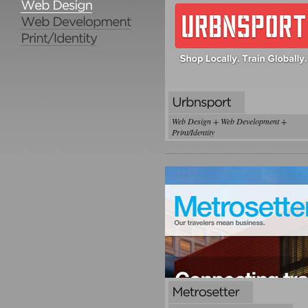
Web Design + Web Development +
Print/Identity