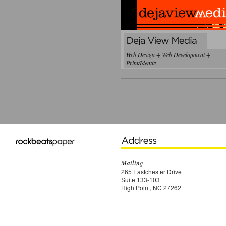
Web Design + Web Development +
Print/Identity
Mailing
265 Eastchester Drive
Suite 133-103
High Point, NC 27262