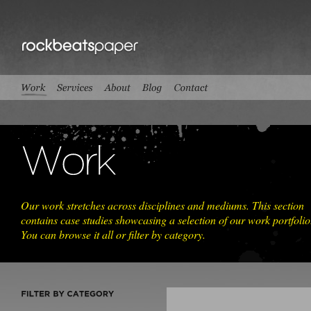
Our work stretches across disciplines and mediums. This section
contains case studies showcasing a selection of our work portfolio
You can browse it all or filter by category.